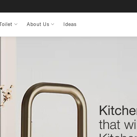
Toilet
About Us
Ideas