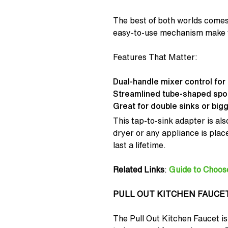
The best of both worlds comes
easy-to-use mechanism make th
Features That Matter:
Dual-handle mixer control for 
Streamlined tube-shaped spout
Great for double sinks or bigg
This tap-to-sink adapter is also
dryer or any appliance is place
last a lifetime.
Related Links
:
Guide to Choos
PULL OUT KITCHEN FAUCE
The Pull Out Kitchen Faucet is