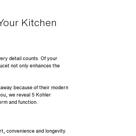
Your Kitchen
very detail counts. Of your
aucet not only enhances the
u away because of their modern
you, we reveal 5 Kohler
form and function.
rt, convenience and longevity.