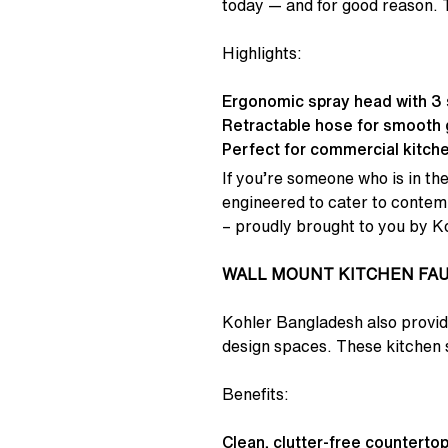
today — and for good reason. T
Highlights:
Ergonomic spray head with 3 
Retractable hose for smooth g
Perfect for commercial kitchen
If you’re someone who is in the
engineered to cater to contempo
– proudly brought to you by K
WALL MOUNT KITCHEN FA
Kohler Bangladesh also provide
design spaces. These kitchen s
Benefits:
Clean, clutter-free countertop