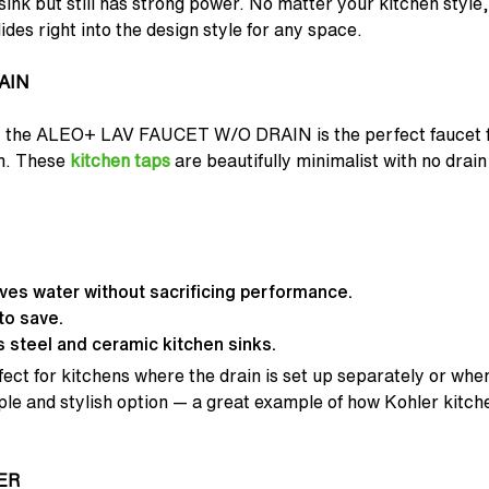
l sink but still has strong power. No matter your kitchen style
ides right into the design style for any space.
AIN
se, the ALEO+ LAV FAUCET W/O DRAIN is the perfect faucet
sh. These
kitchen taps
are beautifully minimalist with no drain
aves water without sacrificing performance.
to save.
 steel and ceramic kitchen sinks.
fect for kitchens where the drain is set up separately or when
imple and stylish option — a great example of how Kohler kitc
ER