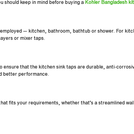
ou should keep in mind before buying a
Kohler Bangladesh ki
 employed — kitchen, bathroom, bathtub or shower. For kitch
rayers or mixer taps.
to ensure that the kitchen sink taps are durable, anti-corrosi
and better performance.
that fits your requirements, whether that’s a streamlined wa