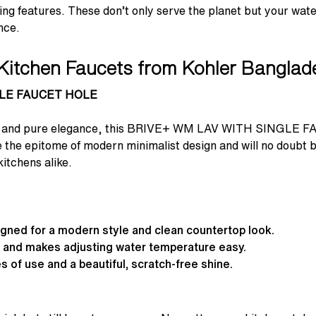
ing features. These don’t only serve the planet but your water
nce.
Kitchen Faucets from Kohler Bangla
GLE FAUCET HOLE
lines and pure elegance, this BRIVE+ WM LAV WITH SINGLE F
 the epitome of modern minimalist design and will no doubt be
itchens alike.
signed for a modern style and clean countertop look.
e and makes adjusting water temperature easy.
s of use and a beautiful, scratch-free shine.