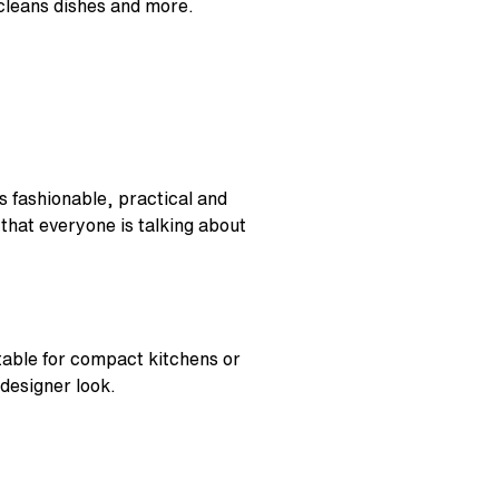
 cleans dishes and more.
s fashionable, practical and
 that everyone is talking about
table for compact kitchens or
 designer look.