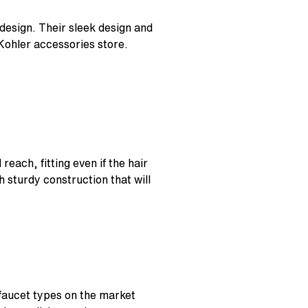
esign. Their sleek design and
Kohler accessories store.
reach, fitting even if the hair
h sturdy construction that will
 faucet types on the market