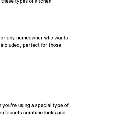
, these types of kitchen
 for any homeowner who wants
 included, perfect for those
 you’re using a special type of
hen faucets combine looks and