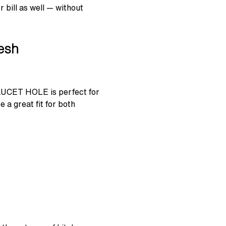
 bill as well — without
desh
AUCET HOLE is perfect for
 a great fit for both