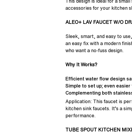
This design is ideal for a smal
accessories for your kitchen sl
ALEO+ LAV FAUCET W/O DR
Sleek, smart, and easy to u
an easy fix with a modern fini
who want a no-fuss design.
Why It Works?
Efficient water flow design s
Simple to set up; even easier 
Complementing both stainless
Application: This faucet is per
kitchen sink faucets. It’s a s
performance.
TUBE SPOUT KITCHEN MIX