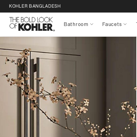
KOHLER BANGLADESH
Bathroom
Faucets