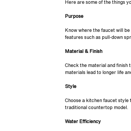
Here are some of the things y
Purpose
Know where the faucet will be
features such as pull-down sp
Material & Finish
Check the material and finish 
materials lead to longer life 
Style
Choose a kitchen faucet style 
traditional countertop model.
Water Efficiency