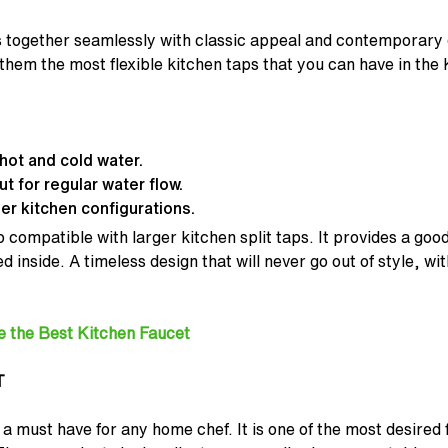
 together seamlessly with classic appeal and contemporary d
em the most flexible kitchen taps that you can have in the 
hot and cold water.
 for regular water flow.
er kitchen configurations.
 compatible with larger kitchen split taps. It provides a good 
d inside. A timeless design that will never go out of style, wit
e the Best Kitchen Faucet
T
 a must have for any home chef. It is one of the most desired