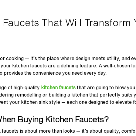
 Faucets That Will Transform 
 for cooking — it’s the place where design meets utility, and e
 your kitchen faucets are a defining feature. A well-chosen f
also provides the convenience you need every day.
ge of high-quality
kitchen faucets
that are going to blow yo
ering remodelling or building a kitchen that perfectly suits 
nvent your kitchen sink style — each one designed to elevate 
When Buying Kitchen Faucets?
k faucets is about more than looks — it’s about quality, comfo