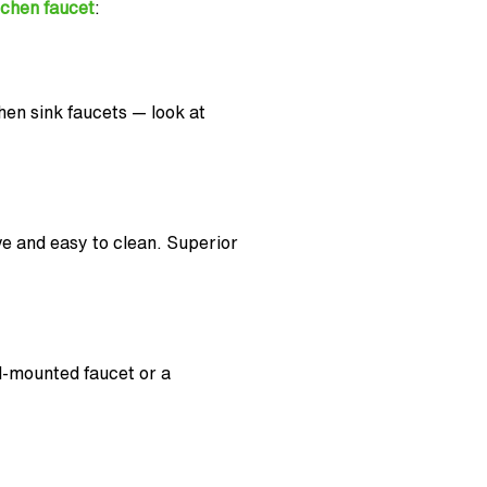
tchen faucet
:
en sink faucets — look at
ve and easy to clean. Superior
ll-mounted faucet or a