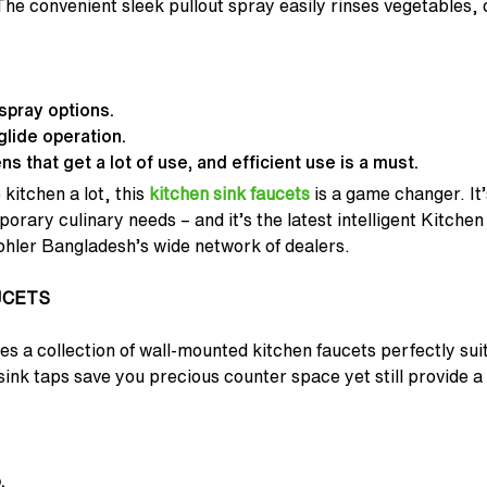
he convenient sleek pullout spray easily rinses vegetables,
spray options.
lide operation.
s that get a lot of use, and efficient use is a must.
 kitchen a lot, this
kitchen sink faucets
is a game changer. It’
rary culinary needs – and it’s the latest intelligent Kitchen
ohler Bangladesh’s wide network of dealers.
UCETS
s a collection of wall-mounted kitchen faucets perfectly sui
ink taps save you precious counter space yet still provide a
.