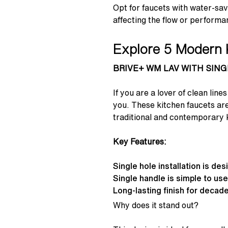
Opt for faucets with water-sav
affecting the flow or performa
Explore 5 Modern 
BRIVE+ WM LAV WITH SIN
If you are a lover of clean 
you. These kitchen faucets are
traditional and contemporary k
Key Features:
Single hole installation is de
Single handle is simple to us
Long-lasting finish for decade
Why does it stand out?