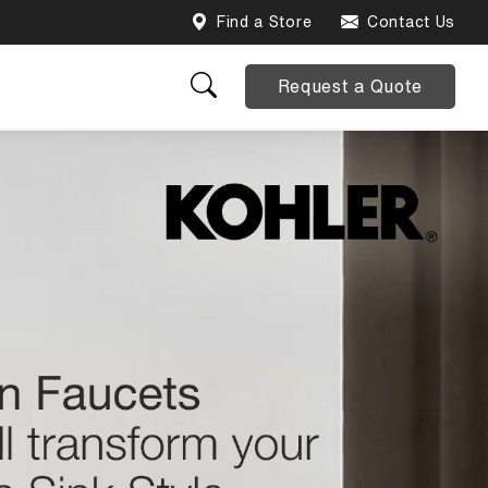
Find a Store
Contact Us
Request a Quote