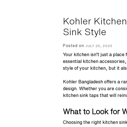
Kohler Kitchen
Sink Style
Posted on
JULY 25, 2025
Your kitchen isn’t just a place
essential kitchen accessories,
style of your kitchen, but it 
Kohler Bangladesh offers a ran
design. Whether you are consid
kitchen sink taps that will rei
What to Look for 
Choosing the right kitchen sin