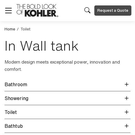
Request a Quote
Home
/
Toilet
In Wall tank
Modern design meets exceptional power, innovation and
comfort.
Bathroom
Showering
Toilet
Bathtub