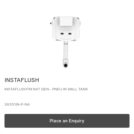
INSTAFLUSH
INSTAFLUSHTM NXT GEN - PNEU IN WALL TANK
26351IN-P-NA
Place an Enquiry