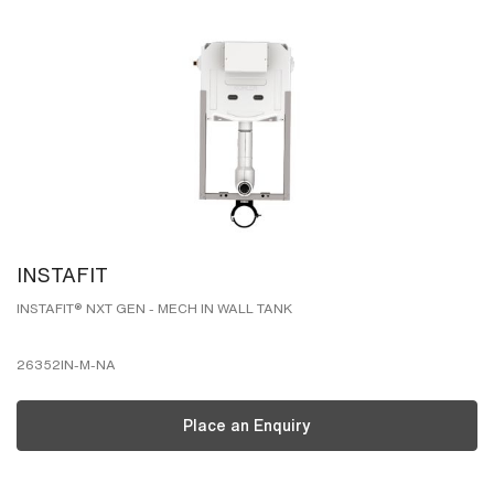
INSTAFIT
INSTAFIT® NXT GEN - MECH IN WALL TANK
26352IN-M-NA
Place an Enquiry