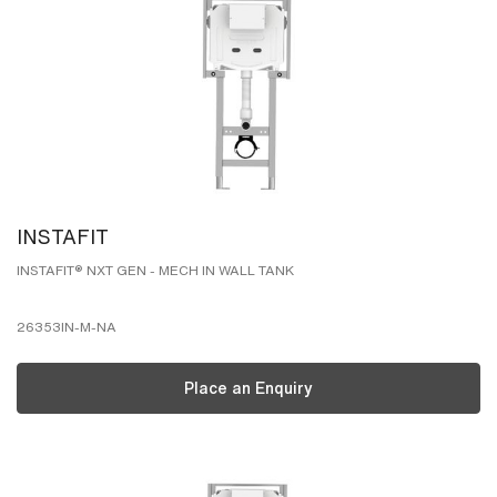
INSTAFIT
INSTAFIT® NXT GEN - MECH IN WALL TANK
26353IN-M-NA
Place an Enquiry