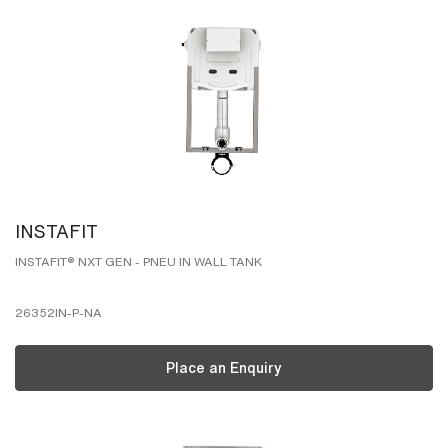
INSTAFIT
INSTAFIT® NXT GEN - PNEU IN WALL TANK
26352IN-P-NA
Place an Enquiry