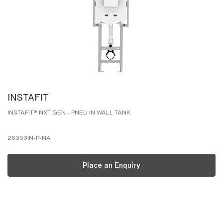
INSTAFIT
INSTAFIT® NXT GEN - PNEU IN WALL TANK
26353IN-P-NA
Place an Enquiry