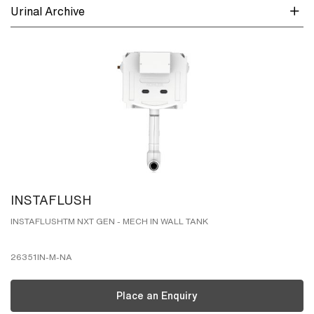
Urinal Archive
INSTAFLUSH
INSTAFLUSHTM NXT GEN - MECH IN WALL TANK
26351IN-M-NA
Place an Enquiry