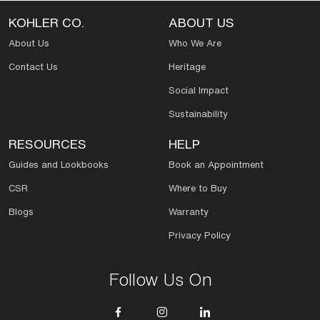
KOHLER CO.
ABOUT US
About Us
Who We Are
Contact Us
Heritage
Social Impact
Sustainability
RESOURCES
HELP
Guides and Lookbooks
Book an Appointment
CSR
Where to Buy
Blogs
Warranty
Privacy Policy
Follow Us On