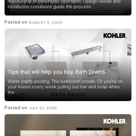
mechanical or pneumatic operation. Design needs and
installation conditions guide the process.…
Posted on
AUGUST 3, 2026
Tips that will help you buy Bath Drains
Water starts pooling. The bathroom smells. Or you’re on
your knees every week pulling out hair and soap when
the…
Posted on
JULY 27, 2026