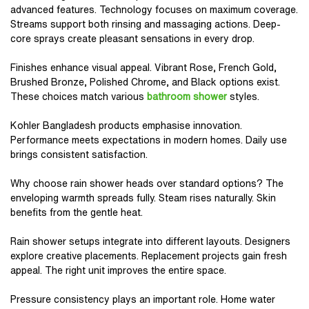
advanced features. Technology focuses on maximum coverage.
Streams support both rinsing and massaging actions. Deep-
core sprays create pleasant sensations in every drop.
Finishes enhance visual appeal. Vibrant Rose, French Gold,
Brushed Bronze, Polished Chrome, and Black options exist.
These choices match various
bathroom shower
styles.
Kohler Bangladesh products emphasise innovation.
Performance meets expectations in modern homes. Daily use
brings consistent satisfaction.
Why choose rain shower heads over standard options? The
enveloping warmth spreads fully. Steam rises naturally. Skin
benefits from the gentle heat.
Rain shower setups integrate into different layouts. Designers
explore creative placements. Replacement projects gain fresh
appeal. The right unit improves the entire space.
Pressure consistency plays an important role. Home water