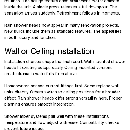
routines. The deluge feature adds excitement. Water collects
inside the unit. A single press releases a full downpour. The
sensation arrives suddenly. Refreshment follows in moments.
Rain shower heads now appear in many renovation projects.
New builds include them as standard features. The appeal lies
in both luxury and function.
Wall or Ceiling Installation
Installation choices shape the final result. Wall-mounted shower
heads fit existing setups easily. Ceiling-mounted versions
create dramatic waterfalls from above.
Homeowners assess current fittings first. Some replace wall
units directly. Others switch to ceiling positions for a broader
effect. Rain shower heads offer strong versatility here. Proper
planning ensures smooth integration.
Shower mixer systems pair well with these installations.
Temperature and flow adjust with ease. Compatibility checks
prevent future issues.