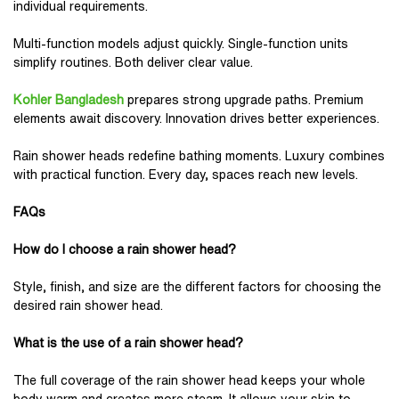
individual requirements.
Multi-function models adjust quickly. Single-function units
simplify routines. Both deliver clear value.
Kohler Bangladesh
prepares strong upgrade paths. Premium
elements await discovery. Innovation drives better experiences.
Rain shower heads redefine bathing moments. Luxury combines
with practical function. Every day, spaces reach new levels.
FAQs
How do I choose a rain shower head?
Style, finish, and size are the different factors for choosing the
desired rain shower head.
What is the use of a rain shower head?
The full coverage of the rain shower head keeps your whole