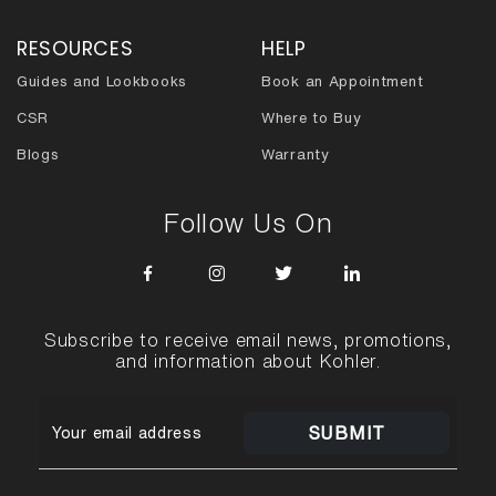
RESOURCES
HELP
Guides and Lookbooks
Book an Appointment
CSR
Where to Buy
Blogs
Warranty
Follow Us On
Subscribe to receive email news, promotions,
and information about Kohler.
SUBMIT