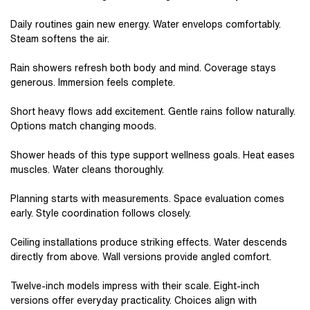
Daily routines gain new energy. Water envelops comfortably.
Steam softens the air.
Rain showers refresh both body and mind. Coverage stays
generous. Immersion feels complete.
Short heavy flows add excitement. Gentle rains follow naturally.
Options match changing moods.
Shower heads of this type support wellness goals. Heat eases
muscles. Water cleans thoroughly.
Planning starts with measurements. Space evaluation comes
early. Style coordination follows closely.
Ceiling installations produce striking effects. Water descends
directly from above. Wall versions provide angled comfort.
Twelve-inch models impress with their scale. Eight-inch
versions offer everyday practicality. Choices align with