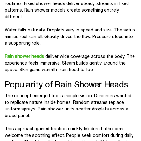
routines. Fixed shower heads deliver steady streams in fixed
patterns. Rain shower models create something entirely
different.
Water falls naturally. Droplets vary in speed and size. The setup
mimics real rainfall. Gravity drives the flow. Pressure steps into
a supporting role.
Rain shower heads
deliver wide coverage across the body. The
experience feels immersive. Steam builds gently around the
space. Skin gains warmth from head to toe.
Popularity of Rain Shower Heads
The concept emerged from a simple vision. Designers wanted
to replicate nature inside homes. Random streams replace
uniform sprays. Rain shower units scatter droplets across a
broad panel.
This approach gained traction quickly. Modern bathrooms
welcome the soothing effect. People seek comfort during daily