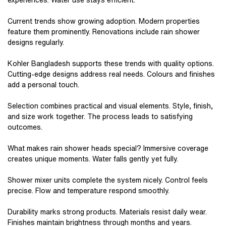
experiences. Water use stays efficient.
Current trends show growing adoption. Modern properties
feature them prominently. Renovations include rain shower
designs regularly.
Kohler Bangladesh supports these trends with quality options.
Cutting-edge designs address real needs. Colours and finishes
add a personal touch.
Selection combines practical and visual elements. Style, finish,
and size work together. The process leads to satisfying
outcomes.
What makes rain shower heads special? Immersive coverage
creates unique moments. Water falls gently yet fully.
Shower mixer units complete the system nicely. Control feels
precise. Flow and temperature respond smoothly.
Durability marks strong products. Materials resist daily wear.
Finishes maintain brightness through months and years.