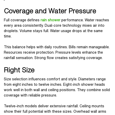
Coverage and Water Pressure
Full coverage defines
rain shower
performance. Water reaches
every area consistently. Dual-core technology mixes air into
droplets. Volume stays full. Water usage drops at the same
time.
This balance helps with daily routines. Bills remain manageable.
Resources receive protection. Pressure levels enhance the
rainfall sensation. Strong flow creates satisfying coverage.
Right Size
Size selection influences comfort and style. Diameters range
from eight inches to twelve inches. Eight-inch shower heads
work well in both wall and ceiling positions. They combine solid
coverage with reliable pressure.
Twelve-inch models deliver extensive rainfall. Ceiling mounts
show their full potential with these sizes. Overhead wall arms