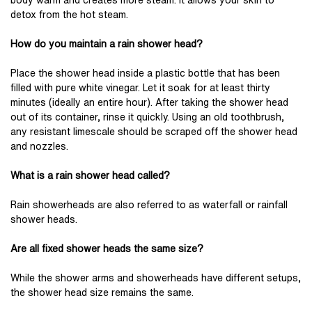
body warm and creates more steam. It allows your skin to
detox from the hot steam.
How do you maintain a rain shower head?
Place the shower head inside a plastic bottle that has been
filled with pure white vinegar. Let it soak for at least thirty
minutes (ideally an entire hour). After taking the shower head
out of its container, rinse it quickly. Using an old toothbrush,
any resistant limescale should be scraped off the shower head
and nozzles.
What is a rain shower head called?
Rain showerheads are also referred to as waterfall or rainfall
shower heads.
Are all fixed shower heads the same size?
While the shower arms and showerheads have different setups,
the shower head size remains the same.