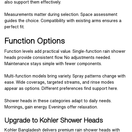
also support them effectively.
Measurements matter during selection. Space assessment
guides the choice. Compatibility with existing arms ensures a
perfect fit.
Function Options
Function levels add practical value. Single-function rain shower
heads provide consistent flow. No adjustments needed.
Maintenance stays simple with fewer components.
Multi-function models bring variety. Spray patterns change with
ease. Wide coverage, targeted streams, and rinse modes
appear as options. Different preferences find support here.
Shower heads in these categories adapt to daily needs.
Mornings, gain energy. Evenings offer relaxation.
Upgrade to Kohler Shower Heads
Kohler Bangladesh delivers premium rain shower heads with