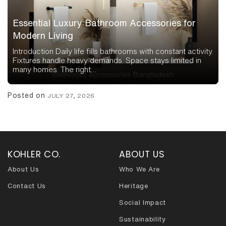
Essential Luxury Bathroom Accessories for
Modern Living
Introduction Daily life fills bathrooms with constant activity.
Fixtures handle heavy demands. Space stays limited in
many homes. The right…
Posted on
JULY 27, 2026
KOHLER CO.
ABOUT US
About Us
Who We Are
Contact Us
Heritage
Social Impact
Sustainability