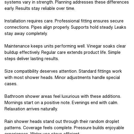
systems vary in strength. Planning addresses these differences
early. Results stay reliable over time.
Installation requires care. Professional fitting ensures secure
connections. Pipes align properly. Supports hold steady. Leaks
stay away completely.
Maintenance keeps units performing well. Vinegar soaks clear
buildup effectively. Regular care extends product life. Simple
steps deliver lasting results.
Size compatibility deserves attention. Standard fittings work
with most shower heads. Minor adjustments handle special
cases.
Bathroom shower areas feel luxurious with these additions.
Mornings start on a positive note. Evenings end with calm.
Relaxation arrives naturally.
Rain shower heads stand out through their random droplet
patterns. Coverage feels complete. Pressure builds enjoyable