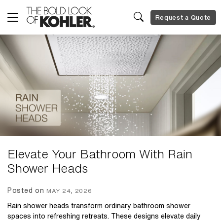
Request a Quote
Elevate Your Bathroom With Rain
Shower Heads
Posted on
MAY 24, 2026
Rain shower heads transform ordinary bathroom shower
spaces into refreshing retreats. These designs elevate daily