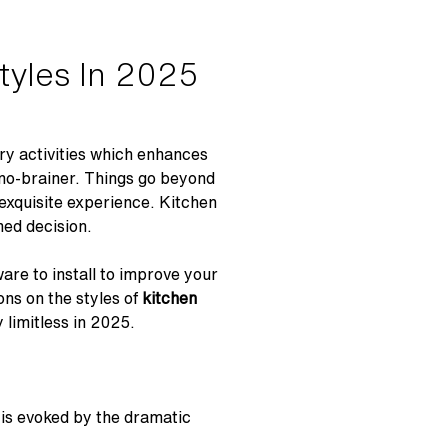
tyles In 2025
nary activities which enhances
a no-brainer. Things go beyond
 exquisite experience. Kitchen
med decision.
are to install to improve your
ons on the styles of
kitchen
 limitless in 2025.
 is evoked by the dramatic