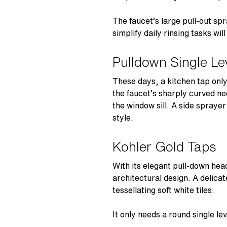
The faucet’s large pull-out sp
simplify daily rinsing tasks wi
Pulldown Single Le
These days, a kitchen tap only 
the faucet’s sharply curved ne
the window sill. A side spraye
style.
Kohler Gold Taps
With its elegant pull-down he
architectural design. A delicat
tessellating soft white tiles.
It only needs a round single l