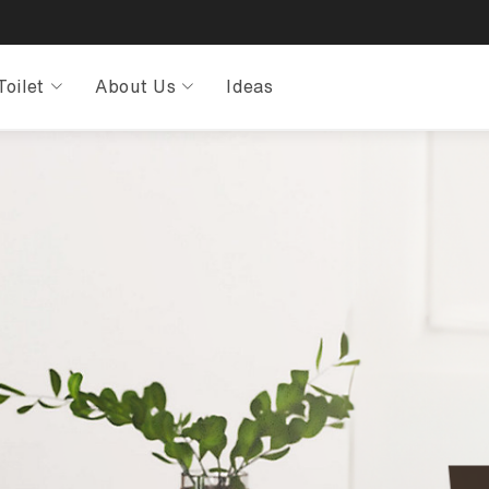
Toilet
About Us
Ideas