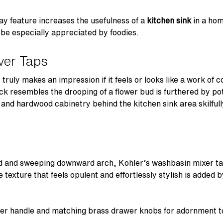
ray feature increases the usefulness of a
kitchen sink
in a hom
ll be especially appreciated by foodies.
ver Taps
truly makes an impression if it feels or looks like a work of
ck resembles the drooping of a flower bud is furthered by po
r and hardwood cabinetry behind the kitchen sink area skilful
ad and sweeping downward arch, Kohler’s washbasin mixer tap
e texture that feels opulent and effortlessly stylish is added 
ever handle and matching brass drawer knobs for adornment to