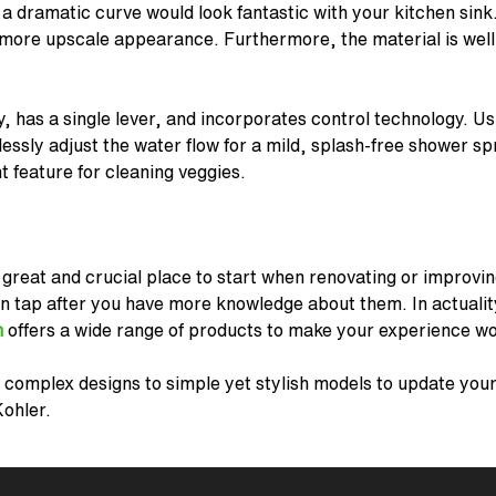
 a dramatic curve would look fantastic with your kitchen sink.
 more upscale appearance. Furthermore, the material is well 
y, has a single lever, and incorporates control technology. U
lessly adjust the water flow for a mild, splash-free shower s
nt feature for cleaning veggies.
 great and crucial place to start when renovating or improvin
en tap after you have more knowledge about them. In actuali
h
offers a wide range of products to make your experience wo
 complex designs to simple yet stylish models to update your 
Kohler.