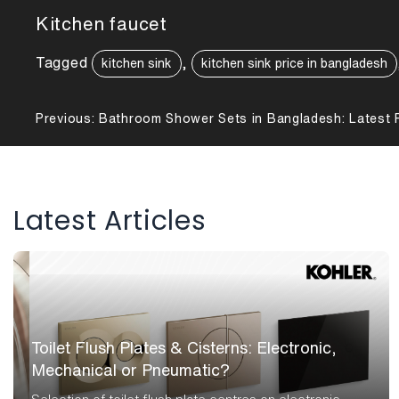
Kitchen faucet
Tagged
,
kitchen sink
kitchen sink price in bangladesh
Post
Previous:
Bathroom Shower Sets in Bangladesh: Latest P
navigation
Latest Articles
Toilet Flush Plates & Cisterns: Electronic,
Mechanical or Pneumatic?