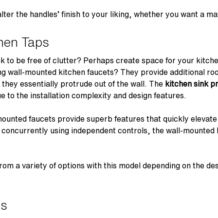
ter the handles’ finish to your liking, whether you want a m
hen Taps
nk to be free of clutter? Perhaps create space for your kitch
ng wall-mounted kitchen faucets? They provide additional r
 they essentially protrude out of the wall. The
kitchen sink p
due to the installation complexity and design features.
mounted faucets provide superb features that quickly elevate y
r concurrently using independent controls, the wall-mounted k
rom a variety of options with this model depending on the des
ps