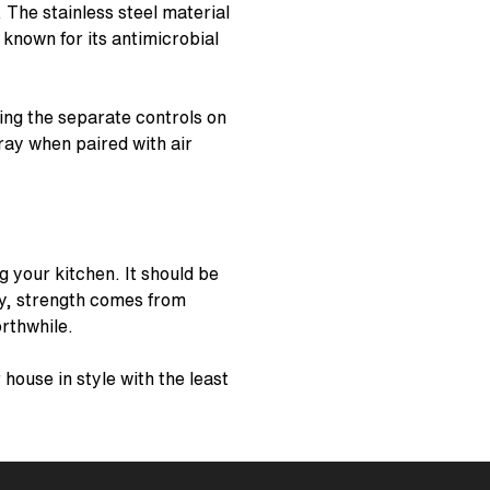
 The stainless steel material
known for its antimicrobial
sing the separate controls on
pray when paired with air
g your kitchen. It should be
ty, strength comes from
rthwhile.
house in style with the least