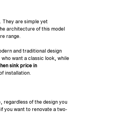
. They are simple yet
he architecture of this model
ure range.
odern and traditional design
 who want a classic look, while
chen sink price in
f installation.
e, regardless of the design you
 if you want to renovate a two-