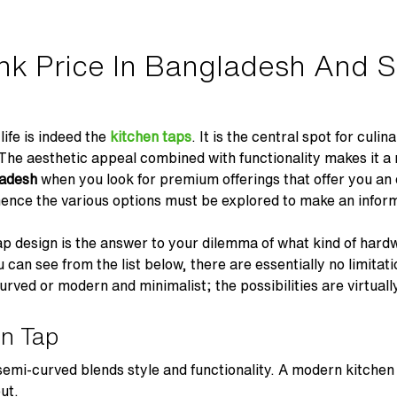
nk Price In Bangladesh And S
life is indeed the
kitchen taps
. It is the central spot for culi
. The aesthetic appeal combined with functionality makes it 
gladesh
when you look for premium offerings that offer you an
hence the various options must be explored to make an infor
ap design is the answer to your dilemma of what kind of hardw
can see from the list below, there are essentially no limitati
urved or modern and minimalist; the possibilities are virtually
en Tap
 semi-curved blends style and functionality. A modern kitchen
ut.