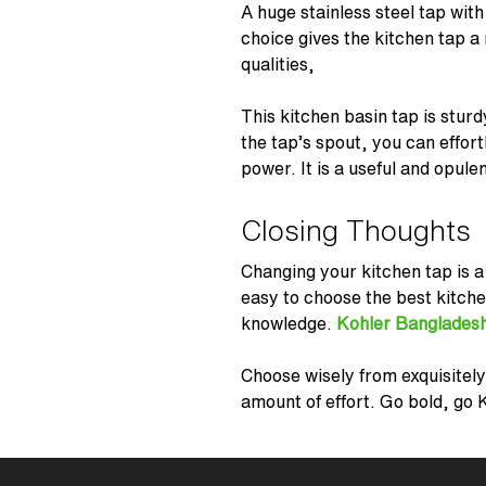
A huge stainless steel tap with
choice gives the kitchen tap a
qualities,
This kitchen basin tap is sturd
the tap’s spout, you can effort
power. It is a useful and opule
Closing Thoughts
Changing your kitchen tap is a
easy to choose the best kitch
knowledge.
Kohler Banglades
Choose wisely from exquisitely
amount of effort. Go bold, go 