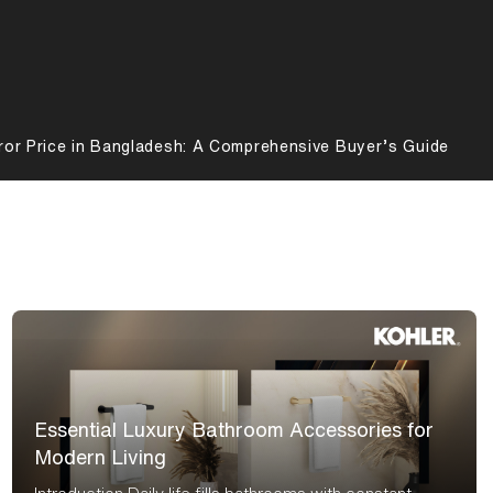
ror Price in Bangladesh: A Comprehensive Buyer’s Guide
Essential Luxury Bathroom Accessories for
Modern Living