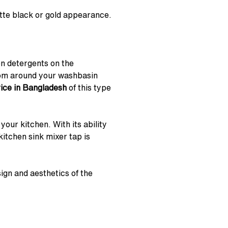
atte black or gold appearance.
en detergents on the
oom around your washbasin
rice in Bangladesh
of this type
our kitchen. With its ability
itchen sink mixer tap is
ign and aesthetics of the