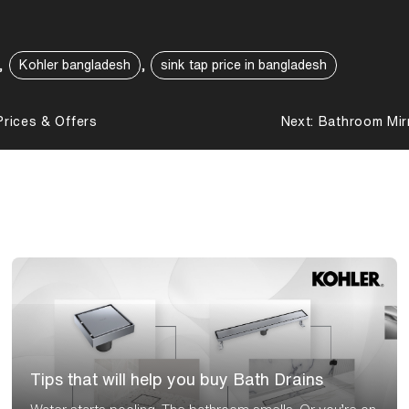
,
,
Kohler bangladesh
sink tap price in bangladesh
rices & Offers
Next:
Bathroom Mir
Tips that will help you buy Bath Drains