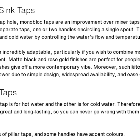
Sink Taps
 tap hole, monobloc taps are an improvement over mixer taps
separate taps, one or two handles encircling a single spout. T
and cold water by controlling the water’s flow and temperat
 incredibly adaptable, particularly if you wish to combine m
nt. Matte black and rose gold finishes are perfect for people
nishes give off a more contemporary vibe. Moreover, such
kit
ower due to simple design, widespread availability, and ease o
 Taps
 tap is for hot water and the other is for cold water. Therefor
e great and long-lasting, so you can never go wrong with them
 of pillar taps, and some handles have accent colours.