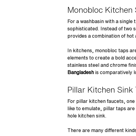
Monobloc Kitchen 
For a washbasin with a single
sophisticated. Instead of two 
provides a combination of hot 
In kitchens, monobloc taps are
elements to create a bold acce
stainless steel and chrome fi
Bangladesh
is comparatively l
Pillar Kitchen Sink
For pillar kitchen faucets, one
like to emulate, pillar taps ar
hole kitchen sink.
There are many different kinds