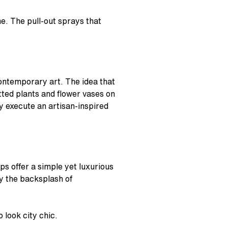
e. The pull-out sprays that
 contemporary art. The idea that
tted plants and flower vases on
ly execute an artisan-inspired
s offer a simple yet luxurious
by the backsplash of
 look city chic.