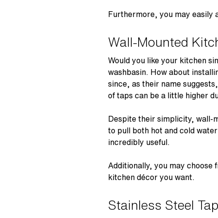
Furthermore, you may easily al
Wall-Mounted Kitc
Would you like your kitchen si
washbasin. How about installi
since, as their name suggests,
of taps can be a little higher 
Despite their simplicity, wall-
to pull both hot and cold wate
incredibly useful.
Additionally, you may choose f
kitchen décor you want.
Stainless Steel Ta