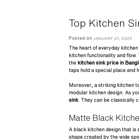
Top Kitchen Si
Posted on
JANUARY 27, 2025
The heart of everyday kitchen 
kitchen functionality and flow
the
kitchen sink price in Ban
taps hold a special place and 
Moreover, a striking kitchen t
modular kitchen design. As you 
sink
. They can be classically c
Matte Black Kitch
A black kitchen design that is
shape created by the wide spo