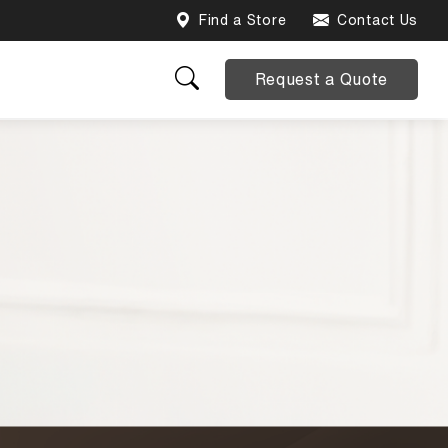
Find a Store
Contact Us
Request a Quote