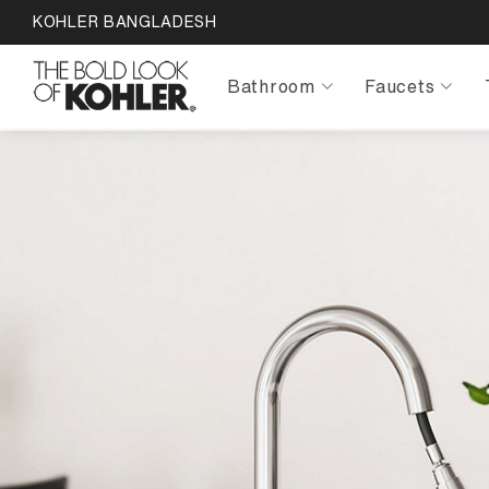
KOHLER BANGLADESH
Bathroom
Faucets