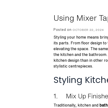
Using Mixer T
Posted on
OCTOBER 22, 2024
Styling your home means bringi
its parts. From floor design to 
elevating the space. The same 
the kitchen and the bathroom. 
kitchen design than in other ro
stylistic centrepieces.
Styling Kit
1. Mix Up Finish
Traditionally, kitchen and
bath