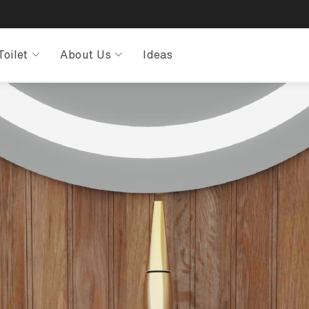
Toilet
About Us
Ideas