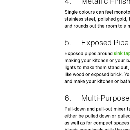
4. Metallic Finis
Single colours can feel monoton
stainless steel, polished gold,
and rounds out the room to a mi
5. Exposed Pipe
Exposed pipes around
sink ta
making your kitchen or your 
lights to make them stand out, 
like wood or exposed brick. Y
and make your kitchen or bath
6. Multi-Purpose
Pull-down and pull-out mixer t
either be pulled down or pulle
as well as for compact spaces
blends seamlessly with the mo