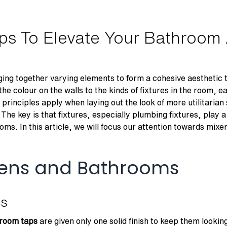
aps To Elevate Your Bathroom
ng together varying elements to form a cohesive aesthetic t
the colour on the walls to the kinds of fixtures in the room, e
principles apply when laying out the look of more utilitaria
The key is that fixtures, especially plumbing fixtures, play 
oms. In this article, we will focus our attention towards mixer
chens and Bathrooms
es
room taps
are given only one solid finish to keep them looking