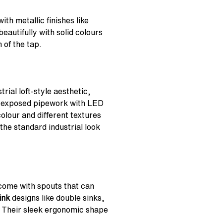
th metallic finishes like
eautifully with solid colours
 of the tap.
rial loft-style aesthetic,
e exposed pipework with LED
colour and different textures
 the standard industrial look
 come with spouts that can
ink
designs like double sinks,
. Their sleek ergonomic shape