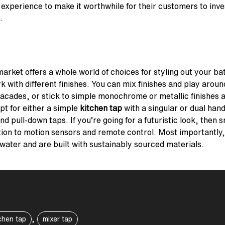
 experience to make it worthwhile for their customers to inve
.
arket offers a whole world of choices for styling out your b
 with different finishes. You can mix finishes and play aroun
facades, or stick to simple monochrome or metallic finishes a
pt for either a simple
kitchen tap
with a singular or dual han
and pull-down taps. If you’re going for a futuristic look, then
ion to motion sensors and remote control. Most importantly, it
 water and are built with sustainably sourced materials.
,
chen tap
mixer tap