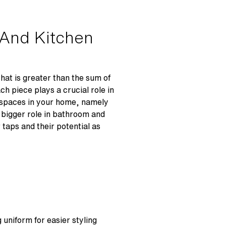
 And Kitchen
hat is greater than the sum of
ach piece plays a crucial role in
n spaces in your home, namely
a bigger role in bathroom and
 taps and their potential as
 uniform for easier styling