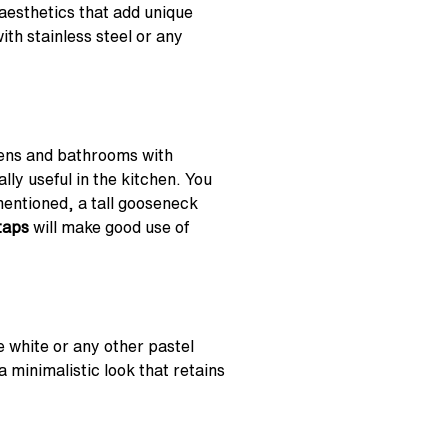
aesthetics that add unique
th stainless steel or any
hens and bathrooms with
lly useful in the kitchen. You
mentioned, a tall gooseneck
taps
will make good use of
 white or any other pastel
a minimalistic look that retains