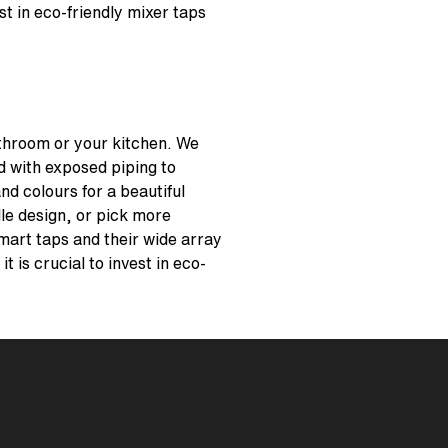
st in eco-friendly mixer taps
athroom or your kitchen. We
d with exposed piping to
nd colours for a beautiful
dle design, or pick more
 smart taps and their wide array
 is crucial to invest in eco-