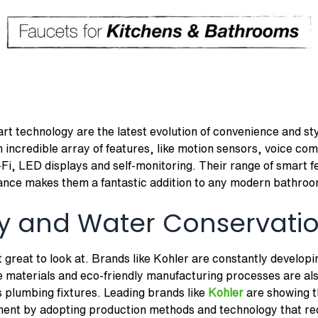
rt technology are the latest evolution of convenience and sty
incredible array of features, like motion sensors, voice co
-Fi, LED displays and self-monitoring. Their range of smart 
ance makes them a fantastic addition to any modern bathroo
ity and Water Conservati
 great to look at. Brands like Kohler are constantly develop
e materials and eco-friendly manufacturing processes are al
 plumbing fixtures. Leading brands like
Kohler
are showing t
nment by adopting production methods and technology that r