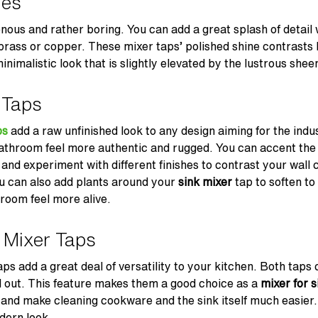
hes
ous and rather boring. You can add a great splash of detail wi
 brass or copper. These mixer taps’ polished shine contrasts b
nimalistic look that is slightly elevated by the lustrous sheen
 Taps
ps
add a raw unfinished look to any design aiming for the indust
bathroom feel more authentic and rugged. You can accent th
and experiment with different finishes to contrast your wall 
ou can also add plants around your
sink mixer
tap to soften to
room feel more alive.
 Mixer Taps
aps add a great deal of versatility to your kitchen. Both taps
d out. This feature makes them a good choice as a
mixer for s
 and make cleaning cookware and the sink itself much easier
dern look.