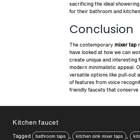
sacrificing the ideal showering
for their bathroom and kitchen
Conclusion
The contemporary
mixer tap
m
have looked at how we can work
create unique and interesting 
modern minimalistic appeal. O
versatile options like pull-out 
of features from voice recognit
friendly faucets that conserve
Kitchen faucet
Tagged
,
,
bathroom taps
kitchen sink mixer taps
kit