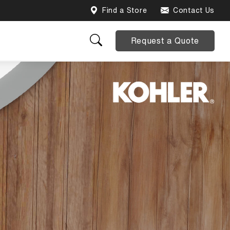
Find a Store
Contact Us
Request a Quote