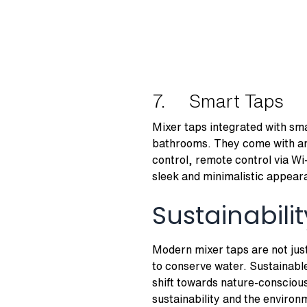
7. Smart Taps
Mixer taps integrated with sma
bathrooms. They come with an 
control, remote control via Wi
sleek and minimalistic appear
Sustainabil
Modern mixer taps are not just
to conserve water. Sustainabl
shift towards nature-conscious
sustainability and the enviro