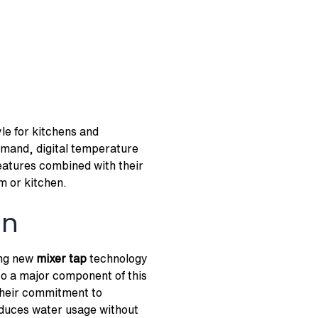
le for kitchens and
mmand, digital temperature
features combined with their
m or kitchen.
on
ing new
mixer tap
technology
so a major component of this
heir commitment to
educes water usage without