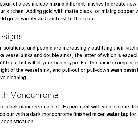
ign choices include mixing different finishes to create new 
ur kitchen. Adding gold with matte black, or mixing copper wi
add great variety and contrast to the room.
esigns
solutions, and people are increasingly outfitting their kitc
 vessel sinks and double sinks, the latter of which is especia
er
taps that will fit your basin type. For the basin examples 
eight of the vessel sink, and pull-out or pull-down
wash basin 
ive cleaning.
ith Monochrome
 a sleek monochrome look. Experiment with solid colours like
 colour with a dark monochrome finished mixer
water tap
for 
 sophistication.