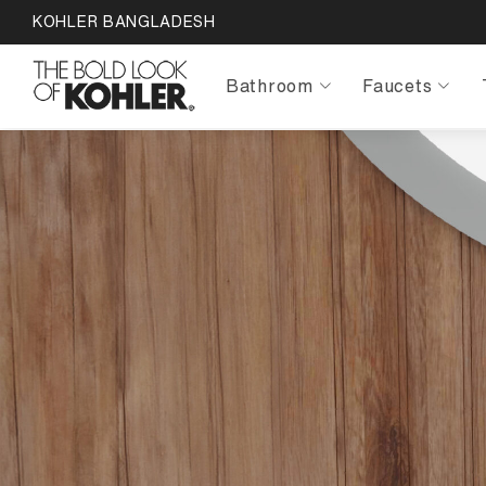
KOHLER BANGLADESH
Bathroom
Faucets