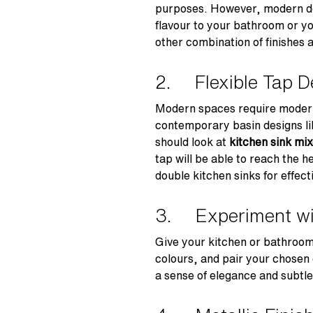
purposes. However, modern des
flavour to your bathroom or yo
other combination of finishes 
2. Flexible Tap D
Modern spaces require modern 
contemporary basin designs like
should look at
kitchen sink mix
tap will be able to reach the h
double kitchen sinks for effect
3. Experiment w
Give your kitchen or bathroom
colours, and pair your chosen
a sense of elegance and subtle