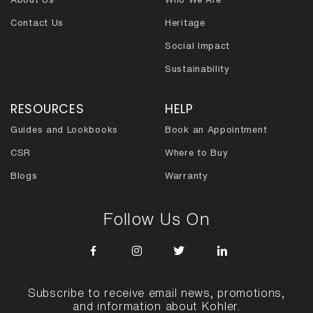
Contact Us
Heritage
Social Impact
Sustainability
RESOURCES
HELP
Guides and Lookbooks
Book an Appointment
CSR
Where to Buy
Blogs
Warranty
Follow Us On
Subscribe to receive email news, promotions,
and information about Kohler.