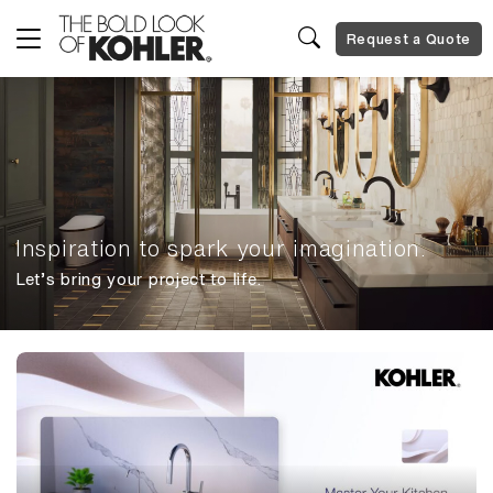
Request a Quote
Inspiration to spark your imagination.
Let’s bring your project to life.