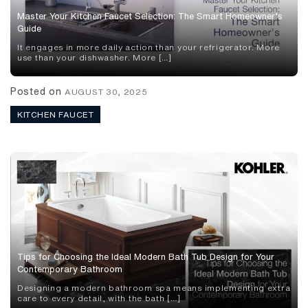
Master Your Kitchen Faucet Selection: The Smart Homeowner’s
Guide
It engages in more daily action than your refrigerator. More
use than your dishwasher. More […]
Posted on
AUGUST 30, 2025
KITCHEN FAUCET
Tips for Choosing the Ideal Modern Bath Tub Design for Your
Contemporary Bathroom
Designing a modern bathroom spa means implementing extra
care to every detail, with the bath […]