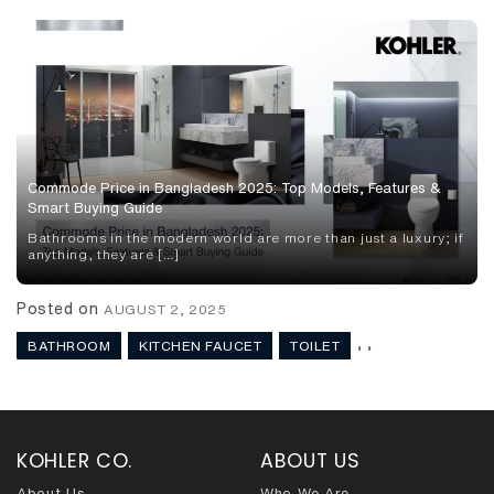
Commode Price in Bangladesh 2025: Top Models, Features &
Smart Buying Guide
Bathrooms in the modern world are more than just a luxury; if
anything, they are […]
Posted on
AUGUST 2, 2025
,
,
BATHROOM
KITCHEN FAUCET
TOILET
KOHLER CO.
ABOUT US
About Us
Who We Are