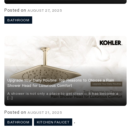
Posted on
AUGUST 27, 2025
BATHROOM
Upgrade Your Daily Routine: Top Reasons to Choose a Rain
Shower Head for Luxurious Comfort
A shower is not only a place to get clean — it has become a
[…]
Posted on
AUGUST 21, 2025
,
BATHROOM
KITCHEN FAUCET