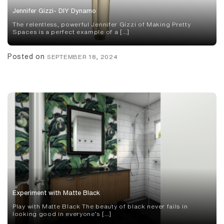
Jennifer Gizzi- DIY Dynamo
The relentless, powerful Jennifer Gizzi of Making Pretty
Spaces is a perfect example of a […]
Posted on
SEPTEMBER 18, 2024
Experiment with Matte Black
Play with Matte Black The beauty of black never fails in
looking good in everyone’s […]