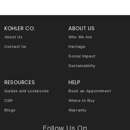
navigation
KOHLER CO.
ABOUT US
About Us
Who We Are
Contact Us
Heritage
Social Impact
Sustainability
RESOURCES
HELP
Guides and Lookbooks
Book an Appointment
CSR
Where to Buy
Blogs
Warranty
Follow Us On