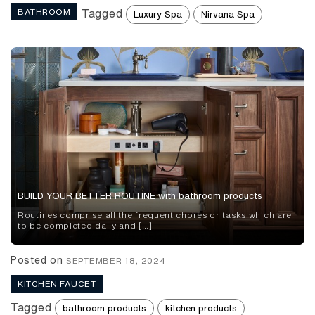
BATHROOM
Tagged
Luxury Spa
Nirvana Spa
BUILD YOUR BETTER ROUTINE with bathroom products
Routines comprise all the frequent chores or tasks which are
to be completed daily and […]
Posted on
SEPTEMBER 18, 2024
KITCHEN FAUCET
Tagged
bathroom products
kitchen products