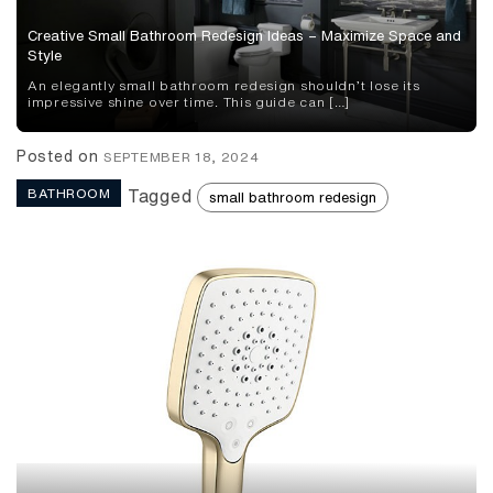
Creative Small Bathroom Redesign Ideas – Maximize Space and
Style
An elegantly small bathroom redesign shouldn’t lose its
impressive shine over time. This guide can […]
Posted on
SEPTEMBER 18, 2024
BATHROOM
Tagged
small bathroom redesign