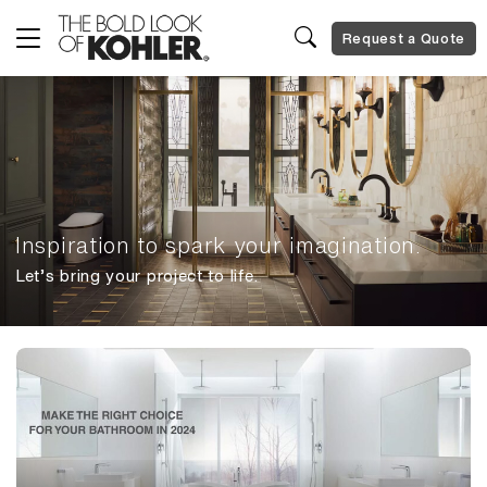
Request a Quote
Inspiration to spark your imagination.
Let’s bring your project to life.