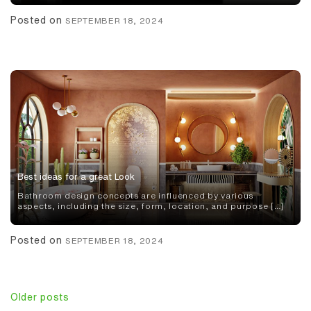
Posted on
SEPTEMBER 18, 2024
Best ideas for a great Look
Bathroom design concepts are influenced by various
aspects, including the size, form, location, and purpose […]
Posted on
SEPTEMBER 18, 2024
Posts
Older posts