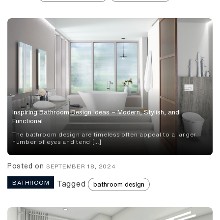
Inspiring Bathroom Design Ideas – Modern, Stylish, and
Functional
The bathroom design are timeless often appeal to a larger
number of eyes and tend […]
Posted on
SEPTEMBER 18, 2024
BATHROOM
Tagged
bathroom design