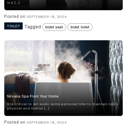
is a […]
Posted on
SEPTEMBER 18, 2024
TOILET
Tagged
bidet seat
bidet toilet
Nirvana Spa From Your Home
It is critical to set aside some personal time to maintain one’s
physical and mental […]
Posted on
SEPTEMBER 18, 2024