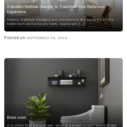
5 Modern Bathtub Designs to Transform Your Bathroom
Experience
Hence, bathtub designs are considered the epitome of the
bathroom and a luxury item, especially […]
Posted on
SEPTEMBER 30, 2024
Bidet toilet
It is often that people ask, what is a bidet toilet? While Bidet