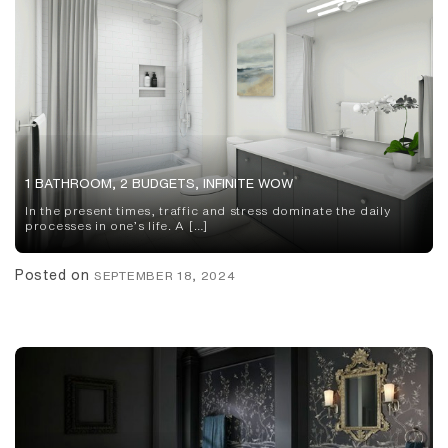
1 BATHROOM, 2 BUDGETS, INFINITE WOW
In the present times, traffic and stress dominate the daily
processes in one’s life. A […]
Posted on
SEPTEMBER 18, 2024