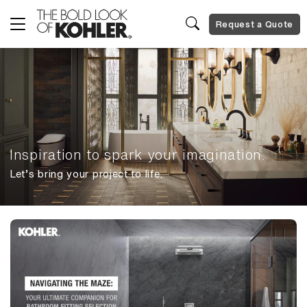
Request a Quote
Inspiration to spark your imagination.
Let’s bring your project to life.