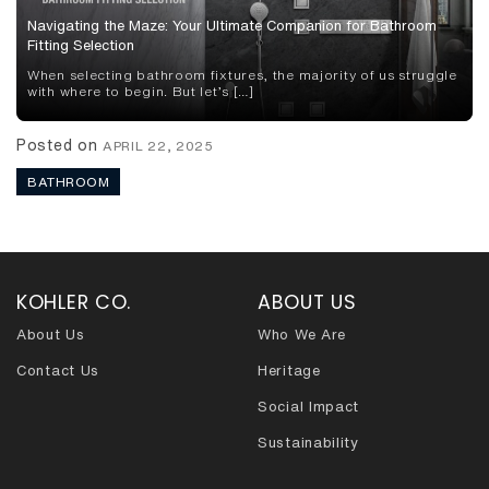
Navigating the Maze: Your Ultimate Companion for Bathroom
Fitting Selection
When selecting bathroom fixtures, the majority of us struggle
with where to begin. But let’s […]
Posted on
APRIL 22, 2025
BATHROOM
KOHLER CO.
ABOUT US
About Us
Who We Are
Contact Us
Heritage
Social Impact
Sustainability