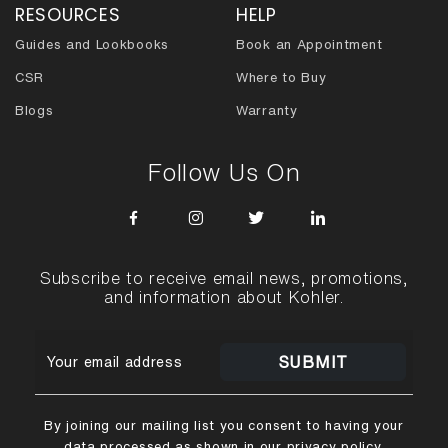
RESOURCES
HELP
Guides and Lookbooks
Book an Appointment
CSR
Where to Buy
Blogs
Warranty
Follow Us On
Subscribe to receive email news, promotions,
and information about Kohler.
SUBMIT
By joining our mailing list you consent to having your
data processed as shown in our
privacy policy
.