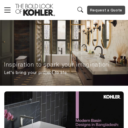
Request a Quote
Inspiration to spark your imagination.
Let’s bring your project to life.