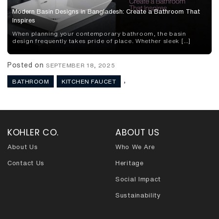
Modern Basin Designs in Bangladesh: Create a Bathroom That
Inspires
When planning your contemporary bathroom, the basin
design frequently takes pride of place. Whether sleek […]
Posted on
SEPTEMBER 18, 2025
,
BATHROOM
KITCHEN FAUCET
KOHLER CO.
ABOUT US
About Us
Who We Are
Contact Us
Heritage
Social Impact
Sustainability