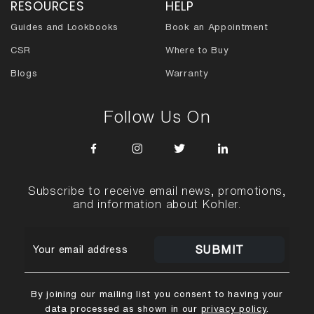
RESOURCES
HELP
Guides and Lookbooks
Book an Appointment
CSR
Where to Buy
Blogs
Warranty
Follow Us On
Subscribe to receive email news, promotions,
and information about Kohler.
SUBMIT
By joining our mailing list you consent to having your
data processed as shown in our
privacy policy
.