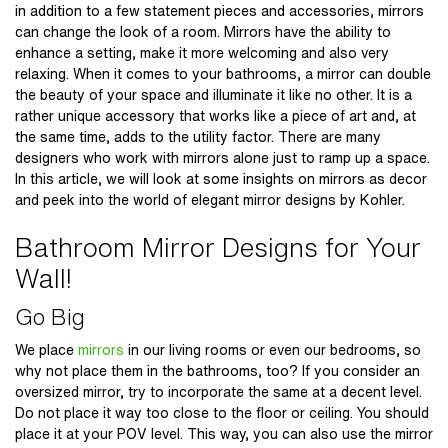
in addition to a few statement pieces and accessories, mirrors
can change the look of a room. Mirrors have the ability to
enhance a setting, make it more welcoming and also very
relaxing. When it comes to your bathrooms, a mirror can double
the beauty of your space and illuminate it like no other. It is a
rather unique accessory that works like a piece of art and, at
the same time, adds to the utility factor. There are many
designers who work with mirrors alone just to ramp up a space.
In this article, we will look at some insights on mirrors as decor
and peek into the world of elegant mirror designs by Kohler.
Bathroom Mirror Designs for Your
Wall!
Go Big
We place
mirrors
in our living rooms or even our bedrooms, so
why not place them in the bathrooms, too? If you consider an
oversized mirror, try to incorporate the same at a decent level.
Do not place it way too close to the floor or ceiling. You should
place it at your POV level. This way, you can also use the mirror