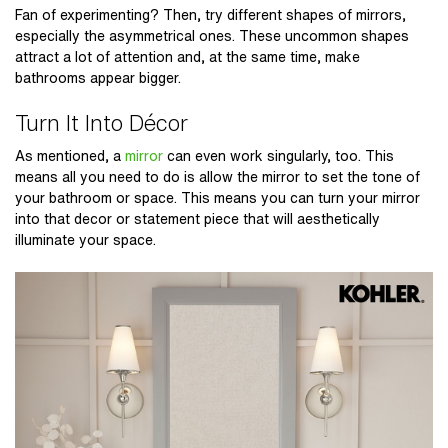
Fan of experimenting? Then, try different shapes of mirrors,
especially the asymmetrical ones. These uncommon shapes
attract a lot of attention and, at the same time, make
bathrooms appear bigger.
Turn It Into Décor
As mentioned, a
mirror
can even work singularly, too. This
means all you need to do is allow the mirror to set the tone of
your bathroom or space. This means you can turn your mirror
into that decor or statement piece that will aesthetically
illuminate your space.