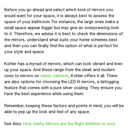
Before you go ahead and select which kind of mirrors you
would want for your space, it is always best to assess the
space of your bathroom. For instance, the large ones make a
small space appear bigger but may give an overpowering look
to it. Therefore, we advise it is best to check the dimensions of
the mirrors, understand what suits your home schemes best
and then you can finally find the option of what is perfect for
your style and space.
Kohler
has a myriad of mirrors, which can look vibrant and liven
up your space. And these range from the sleek and modern
ones to mirrors on
vanity cabinets
, Kohler offers it all. There
are also options for choosing the LED lit mirrors, a defogging
feature that comes with a pure silver coating. They ensure you
have the best experience while using them.
Remember, keeping these factors and points in mind, you will be
able to pep up the look and feel of any space.
See Also
:
How Vanity Mirrors are the Right Addition to your