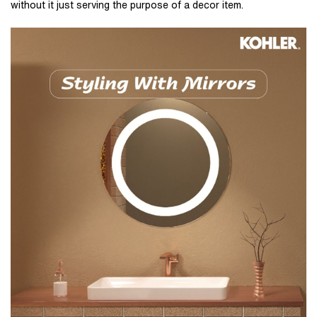
without it just serving the purpose of a decor item.