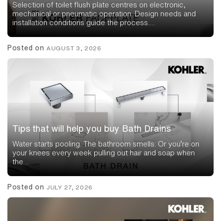
Selection of toilet flush plate centres on electronic,
mechanical or pneumatic operation. Design needs and
installation conditions guide the process.…
Posted on
AUGUST 3, 2026
Tips that will help you buy Bath Drains
Water starts pooling. The bathroom smells. Or you’re on
your knees every week pulling out hair and soap when
the…
Posted on
JULY 27, 2026