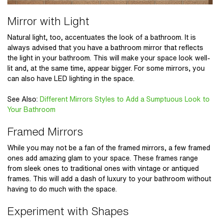
Mirror with Light
Natural light, too, accentuates the look of a bathroom. It is
always advised that you have a bathroom mirror that reflects
the light in your bathroom. This will make your space look well-
lit and, at the same time, appear bigger. For some mirrors, you
can also have LED lighting in the space.
See Also
:
Different Mirrors Styles to Add a Sumptuous Look to
Your Bathroom
Framed Mirrors
While you may not be a fan of the framed mirrors, a few framed
ones add amazing glam to your space. These frames range
from sleek ones to traditional ones with vintage or antiqued
frames. This will add a dash of luxury to your bathroom without
having to do much with the space.
Experiment with Shapes