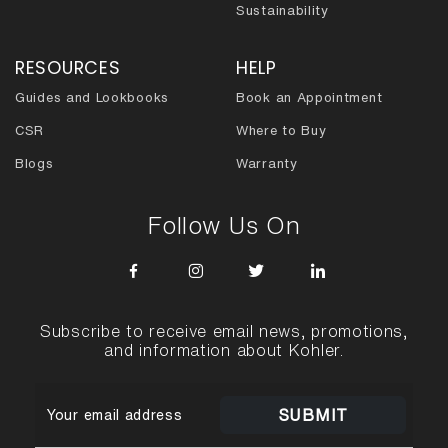
Sustainability
RESOURCES
HELP
Guides and Lookbooks
Book an Appointment
CSR
Where to Buy
Blogs
Warranty
Follow Us On
Subscribe to receive email news, promotions,
and information about Kohler.
SUBMIT