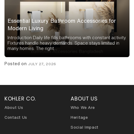
Essential Luxury Bathroom Accessories for
Modern Living
Introduction Daily life fills bathrooms with constant activity.
Fixtures handle heavy demands. Space stays limited in
many homes. The right…
Posted on
JULY 27, 2026
KOHLER CO.
ABOUT US
About Us
Who We Are
Contact Us
Heritage
Social Impact