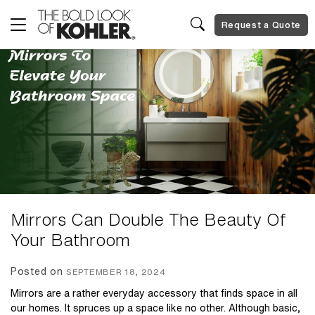
Request a Quote
Mirrors Can Double The Beauty Of
Your Bathroom
Posted on
SEPTEMBER 18, 2024
Mirrors are a rather everyday accessory that finds space in all
our homes. It spruces up a space like no other. Although basic,