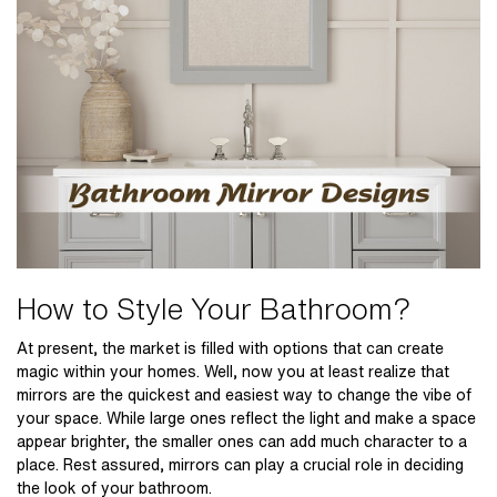
How to Style Your Bathroom?
At present, the market is filled with options that can create
magic within your homes. Well, now you at least realize that
mirrors are the quickest and easiest way to change the vibe of
your space. While large ones reflect the light and make a space
appear brighter, the smaller ones can add much character to a
place. Rest assured, mirrors can play a crucial role in deciding
the look of your bathroom.