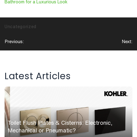
Bathroom for a Luxurious Look
Uncategorized
Post
Previous:
Next:
navigation
Latest Articles
Toilet Flush Plates & Cisterns: Electronic,
Mechanical or Pneumatic?